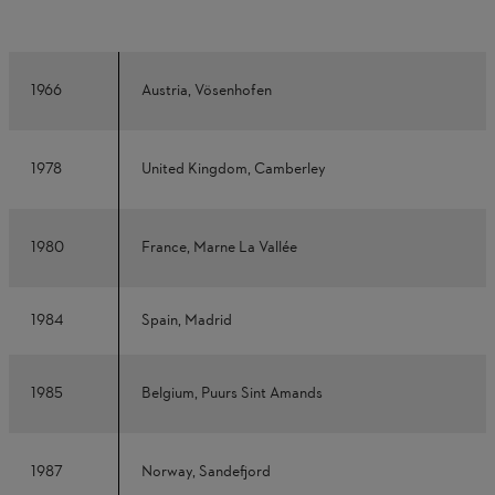
1966
Austria, Vösenhofen
1978
United Kingdom, Camberley
1980
France, Marne La Vallée
1984
Spain, Madrid
1985
Belgium, Puurs Sint Amands
1987
Norway, Sandefjord