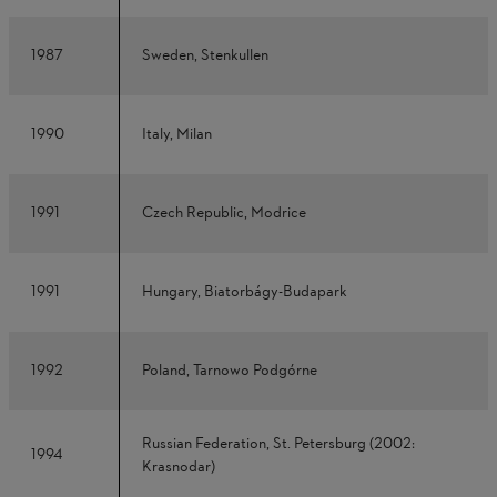
1987
Sweden, Stenkullen
1990
Italy, Milan
1991
Czech Republic, Modrice
1991
Hungary, Biatorbágy-Budapark
1992
Poland, Tarnowo Podgórne
Russian Federation, St. Petersburg (2002:
1994
Krasnodar)