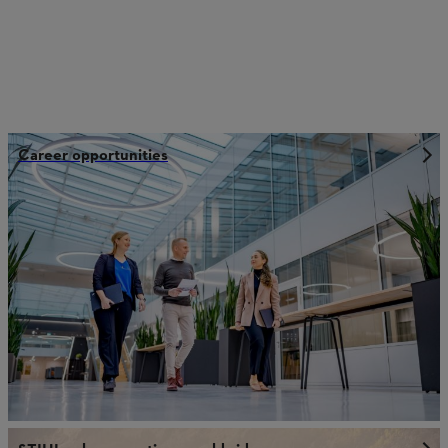
Career opportunities