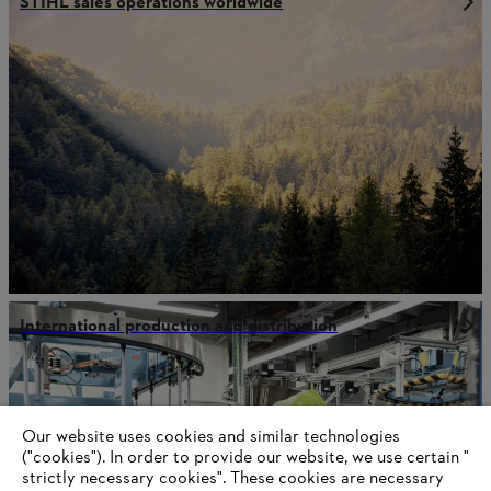
STIHL sales operations worldwide
International production and distribution
Information for suppliers
Our website uses cookies and similar technologies
Products
("cookies"). In order to provide our website, we use certain "
Contact
strictly necessary cookies". These cookies are necessary
Career