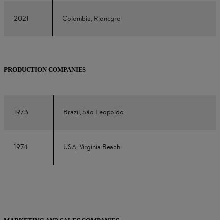
2021
Colombia, Rionegro
PRODUCTION COMPANIES
1973
Brazil, São Leopoldo
1974
USA, Virginia Beach