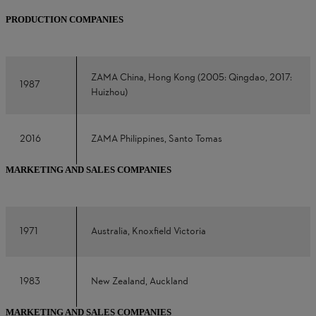
PRODUCTION COMPANIES
ZAMA China, Hong Kong (2005: Qingdao, 2017:
1987
Huizhou)
2016
ZAMA Philippines, Santo Tomas
MARKETING AND SALES COMPANIES
1971
Australia, Knoxfield Victoria
1983
New Zealand, Auckland
MARKETING AND SALES COMPANIES