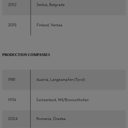
2012
Serbia, Belgrade
2015
Finland, Vantaa
PRODUCTION COMPANIES
1981
Austria, Langkampfen (Tyrol)
1974
Switzerland, Wil/Bronschhofen
2024
Romania, Oradea