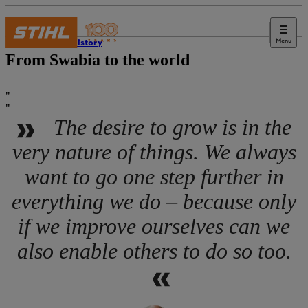
Menu
STIHL history
From Swabia to the world
The desire to grow is in the
very nature of things. We always
want to go one step further in
everything we do – because only
if we improve ourselves can we
also enable others to do so too.