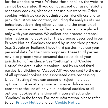
Whistleblower system
for the website to work. Without these cookies, the website
‎cannot be operated.‎ If you do not accept our use of strictly
necessary cookies, please do not use our website. ‎Other
cookies, which we use to optimise user-friendliness and to
provide customised content, including the analysis of user
behaviour, advertising effectiveness and the creation of
comprehensive user profiles, are optional and are placed
only with your consent. We collect and process personal
information using cookies for the purposes described in our
Privacy Notice. Cookies are used by us and third parties
(e.g. Google or Tealium). These third parties may use your
personal data for their own purposes. These third parties
may also process your personal data outside of your
jurisdiction of residence. See “Settings” and “Cookie
Notice” for details about cookies used by us and third
parties. By clicking on “Accept All” you consent to the use
of all optional cookies and associated data processing.
Under “Settings” you can accept or reject individual
Imprint
Privacy policy
Cookie Information
optional cookies at any time. You may withdraw your
consent to the use of individual optional cookies or all
ANDREAS STIHL AG & Co. KG ©2023
optional cookies at any time with future effect under
"Cookies" in the footer. For more information, please refer
to our
Privacy Notice
and our
Cookie Notice
.