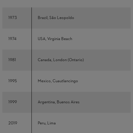
1973
Brazil, São Leopoldo
1974
USA, Virginia Beach
1981
Canada, London (Ontario)
1995
Mexico, Cuautlancingo
1999
Argentina, Buenos Aires
2019
Peru, Lima