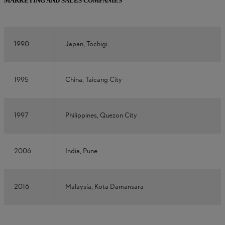
MARKETING AND SALES COMPANIES
1990
Japan, Tochigi
1995
China, Taicang City
1997
Philippines, Quezon City
2006
India, Pune
2016
Malaysia, Kota Damansara