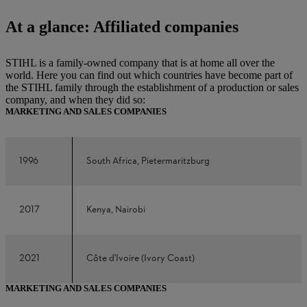
At a glance: Affiliated companies
STIHL is a family-owned company that is at home all over the
world. Here you can find out which countries have become part of
the STIHL family through the establishment of a production or sales
company, and when they did so:
MARKETING AND SALES COMPANIES
1996
South Africa, Pietermaritzburg
2017
Kenya, Nairobi
2021
Côte d'Ivoire (Ivory Coast)
MARKETING AND SALES COMPANIES