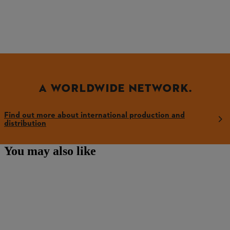
A WORLDWIDE NETWORK.
Find out more about international production and
distribution
You may also like