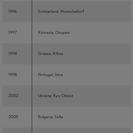
1996
Switzerland, Moenchaltorf
1997
Romania, Otopeni
1998
Greece, Kifisia
1998
Portugal, Intra
2002
Ukraine, Kyiv Oblast
2005
Bulgaria, Sofia