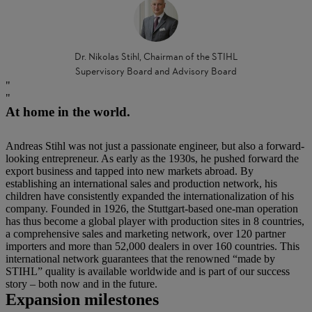
Dr. Nikolas Stihl, Chairman of the STIHL
Supervisory Board and Advisory Board
At home in the world.
Andreas Stihl was not just a passionate engineer, but also a forward-
looking entrepreneur. As early as the 1930s, he pushed forward the
export business and tapped into new markets abroad. By
establishing an international sales and production network, his
children have consistently expanded the internationalization of his
company. Founded in 1926, the Stuttgart-based one-man operation
has thus become a global player with production sites in 8 countries,
a comprehensive sales and marketing network, over 120 partner
importers and more than 52,000 dealers in over 160 countries. This
international network guarantees that the renowned “made by
STIHL” quality is available worldwide and is part of our success
story – both now and in the future.
Expansion milestones