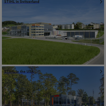
STIHL in Switzerland
STIHL in the USA