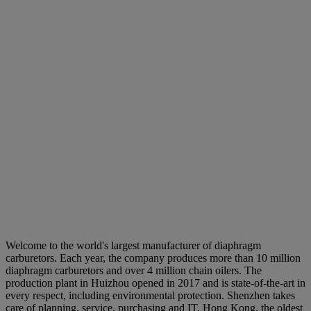
Welcome to the world's largest manufacturer of diaphragm
carburetors. Each year, the company produces more than 10 million
diaphragm carburetors and over 4 million chain oilers. The
production plant in Huizhou opened in 2017 and is state-of-the-art in
every respect, including environmental protection. Shenzhen takes
care of planning, service, purchasing and IT. Hong Kong, the oldest