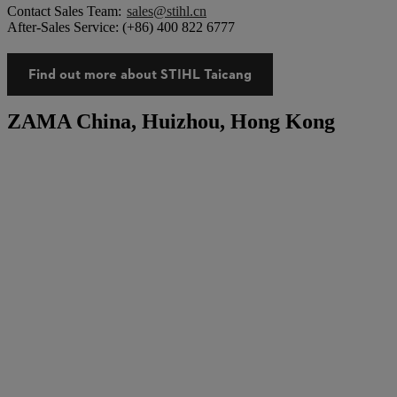
Contact Sales Team:
sales@stihl.cn
After-Sales Service: (+86) 400 822 6777
Find out more about STIHL Taicang
ZAMA China, Huizhou, Hong Kong