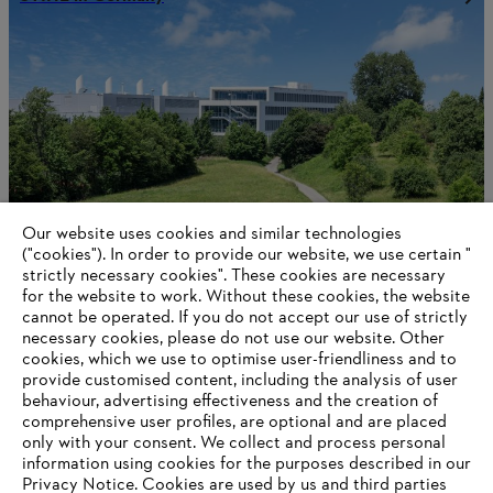
Our website uses cookies and similar technologies
("cookies"). In order to provide our website, we use certain "
strictly necessary cookies". These cookies are necessary
for the website to work. Without these cookies, the website
‎cannot be operated.‎ If you do not accept our use of strictly
STIHL in the Philippines
necessary cookies, please do not use our website. ‎Other
cookies, which we use to optimise user-friendliness and to
provide customised content, including the analysis of user
behaviour, advertising effectiveness and the creation of
Information for suppliers
comprehensive user profiles, are optional and are placed
Products
only with your consent. We collect and process personal
Contact
information using cookies for the purposes described in our
Career
Privacy Notice. Cookies are used by us and third parties
Whistleblower system