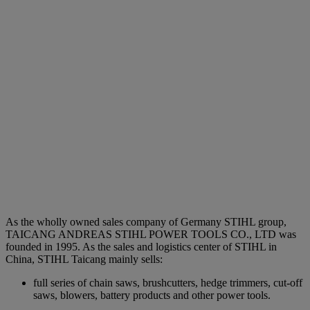
As the wholly owned sales company of Germany STIHL group,
TAICANG ANDREAS STIHL POWER TOOLS CO., LTD was
founded in 1995. As the sales and logistics center of STIHL in
China, STIHL Taicang mainly sells:
full series of chain saws, brushcutters, hedge trimmers, cut-off
saws, blowers, battery products and other power tools.