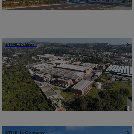
STIHL in Brazil
STIHL in Germany