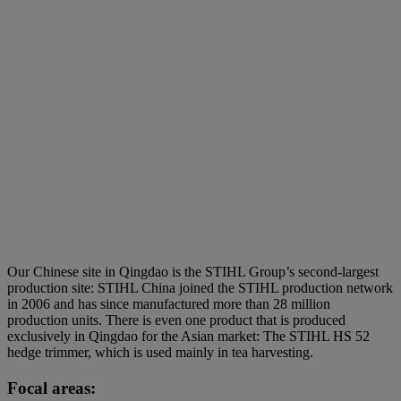
Our Chinese site in Qingdao is the STIHL Group’s second-largest
production site: STIHL China joined the STIHL production network
in 2006 and has since manufactured more than 28 million
production units. There is even one product that is produced
exclusively in Qingdao for the Asian market: The STIHL HS 52
hedge trimmer, which is used mainly in tea harvesting.
Focal areas: