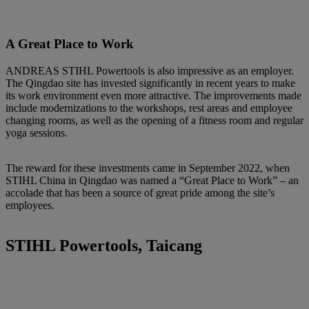
A Great Place to Work
ANDREAS STIHL Powertools is also impressive as an employer.
The Qingdao site has invested significantly in recent years to make
its work environment even more attractive. The improvements made
include modernizations to the workshops, rest areas and employee
changing rooms, as well as the opening of a fitness room and regular
yoga sessions.
The reward for these investments came in September 2022, when
STIHL China in Qingdao was named a “Great Place to Work” – an
accolade that has been a source of great pride among the site’s
employees.
STIHL Powertools, Taicang