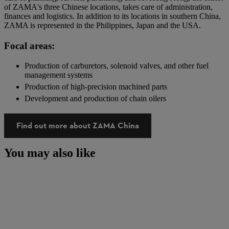
of ZAMA's three Chinese locations, takes care of administration,
finances and logistics. In addition to its locations in southern China,
ZAMA is represented in the Philippines, Japan and the USA.
Focal areas:
Production of carburetors, solenoid valves, and other fuel
management systems
Production of high-precision machined parts
Development and production of chain oilers
Find out more about ZAMA China
You may also like