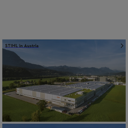
STIHL in Austria