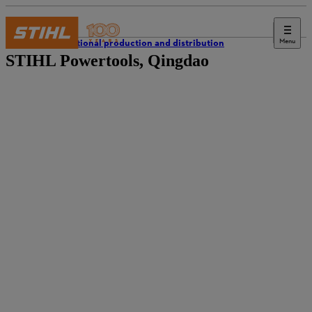
Menu
International production and distribution
STIHL Powertools, Qingdao