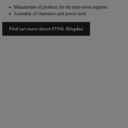
Manufacture of products for the entry-level segment
Assembly of chainsaws and power tools
Find out more about STIHL Qingdao