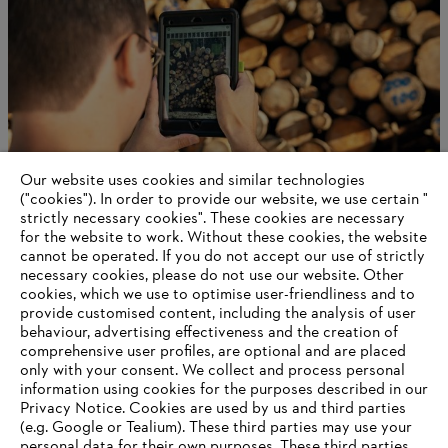
Our website uses cookies and similar technologies
("cookies"). In order to provide our website, we use certain "
strictly necessary cookies". These cookies are necessary
for the website to work. Without these cookies, the website
‎cannot be operated.‎ If you do not accept our use of strictly
Robotics
necessary cookies, please do not use our website. ‎Other
cookies, which we use to optimise user-friendliness and to
provide customised content, including the analysis of user
behaviour, advertising effectiveness and the creation of
comprehensive user profiles, are optional and are placed
Information for suppliers
Products
only with your consent. We collect and process personal
Contact
information using cookies for the purposes described in our
Career
Privacy Notice. Cookies are used by us and third parties
Whistleblower system
(e.g. Google or Tealium). These third parties may use your
personal data for their own purposes. These third parties