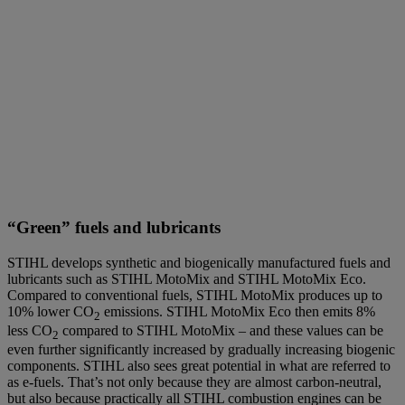
“Green” fuels and lubricants
STIHL develops synthetic and biogenically manufactured fuels and
lubricants such as STIHL MotoMix and STIHL MotoMix Eco.
Compared to conventional fuels, STIHL MotoMix produces up to
10% lower CO
emissions. STIHL MotoMix Eco then emits 8%
2
less CO
compared to STIHL MotoMix – and these values can be
2
even further significantly increased by gradually increasing biogenic
components. STIHL also sees great potential in what are referred to
as e-fuels. That’s not only because they are almost carbon-neutral,
but also because practically all STIHL combustion engines can be