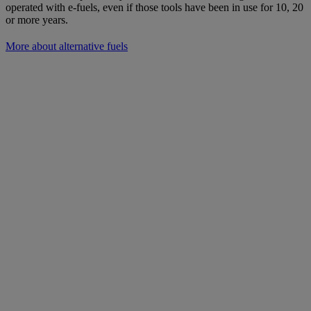
operated with e-fuels, even if those tools have been in use for 10, 20
or more years.
More about alternative fuels