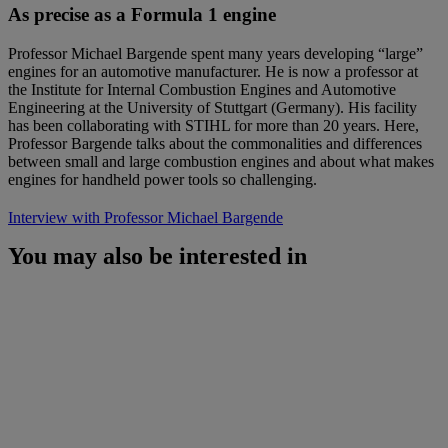
As precise as a Formula 1 engine
Professor Michael Bargende spent many years developing “large”
engines for an automotive manufacturer. He is now a professor at
the Institute for Internal Combustion Engines and Automotive
Engineering at the University of Stuttgart (Germany). His facility
has been collaborating with STIHL for more than 20 years. Here,
Professor Bargende talks about the commonalities and differences
between small and large combustion engines and about what makes
engines for handheld power tools so challenging.
Interview with Professor Michael Bargende
You may also be interested in