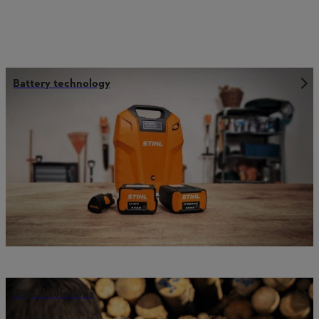
Battery technology
Digital solutions