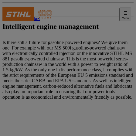
Menu
Innovation
Intelligent engine management
Is there still a future for gasoline-powered engines? We give them
one. For example with our MS 500i gasoline-powered chainsaw
with electronically controlled injection or the innovative STIHL MS
881 gasoline-powered chainsaw. This is the most powerful series-
production chainsaw in the world with a power-to-weight ratio of
1.5 kg/kW. As the only one in its performance class, it complies with
the strict requirements of the European EU 5 emissions standard and
meets the strict CARB and EPA US standards. As well as intelligent
engine management, carbon-reduced alternative fuels and lubricants
also play an important role in ensuring that our power tools’
operation is as economical and environmentally friendly as possible.