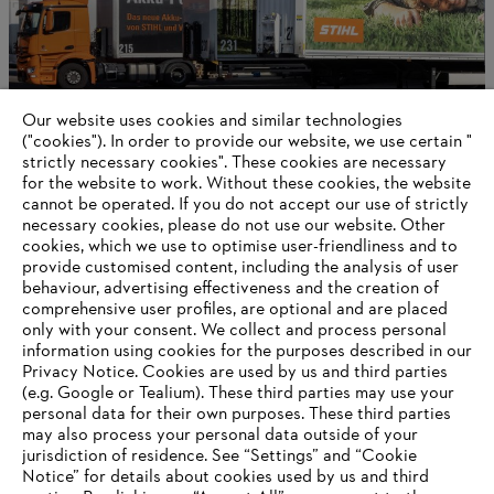
Our website uses cookies and similar technologies
("cookies"). In order to provide our website, we use certain "
strictly necessary cookies". These cookies are necessary
for the website to work. Without these cookies, the website
‎cannot be operated.‎ If you do not accept our use of strictly
Career opportunities
necessary cookies, please do not use our website. ‎Other
cookies, which we use to optimise user-friendliness and to
provide customised content, including the analysis of user
behaviour, advertising effectiveness and the creation of
comprehensive user profiles, are optional and are placed
Information for suppliers
Products
only with your consent. We collect and process personal
Contact
information using cookies for the purposes described in our
Career
Privacy Notice. Cookies are used by us and third parties
Whistleblower system
(e.g. Google or Tealium). These third parties may use your
personal data for their own purposes. These third parties
may also process your personal data outside of your
jurisdiction of residence. See “Settings” and “Cookie
Notice” for details about cookies used by us and third