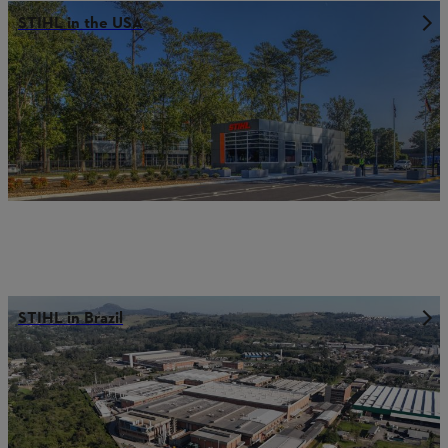
STIHL in the USA
STIHL in Brazil