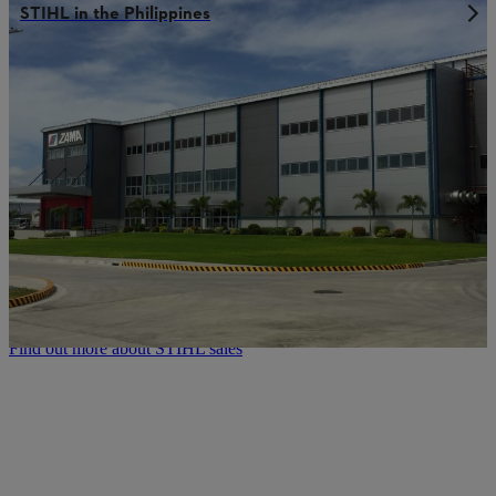
STIHL in the Philippines
STIHL sales network:
Always where you need us to be
Our company founder Andreas Stihl once said: “A chainsaw can
only be as good as its servicing.” That means we consider excellent
servicing to be an integral component of the top quality that
characterizes our STIHL power tools. As such our customers can
always rely on expert advice, detailed product instructions and a
professional maintenance and repair service. The rapid delivery of
spare parts and accessories is also part of the STIHL quality we
offer. This enables you to get the maximum performance, reliability
and service life out of every STIHL power tool – even when using
them under extreme conditions.
Find out more about STIHL sales