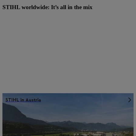
STIHL worldwide: It’s all in the mix
STIHL in Austria