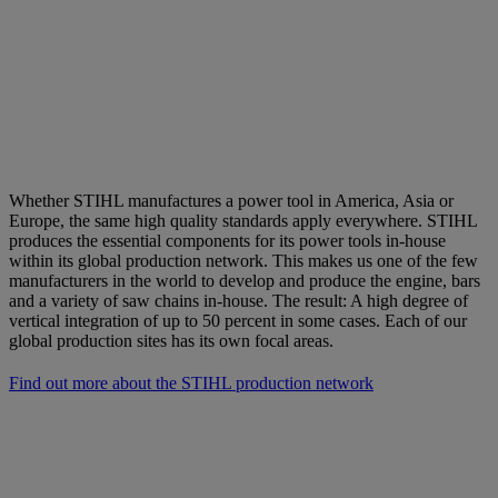
Whether STIHL manufactures a power tool in America, Asia or
Europe, the same high quality standards apply everywhere. STIHL
produces the essential components for its power tools in-house
within its global production network. This makes us one of the few
manufacturers in the world to develop and produce the engine, bars
and a variety of saw chains in-house. The result: A high degree of
vertical integration of up to 50 percent in some cases. Each of our
global production sites has its own focal areas.
Find out more about the STIHL production network