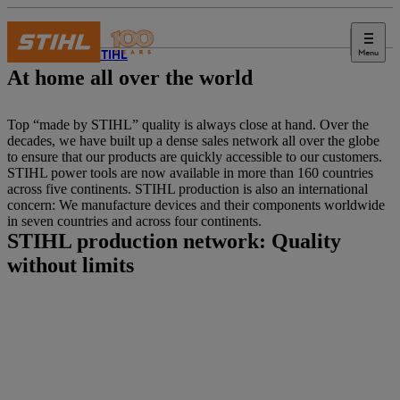
Menu
About STIHL
At home all over the world
Top “made by STIHL” quality is always close at hand. Over the
decades, we have built up a dense sales network all over the globe
to ensure that our products are quickly accessible to our customers.
STIHL power tools are now available in more than 160 countries
across five continents. STIHL production is also an international
concern: We manufacture devices and their components worldwide
in seven countries and across four continents.
STIHL production network: Quality
without limits