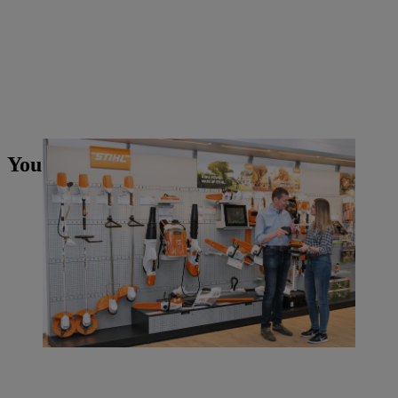
You may also like