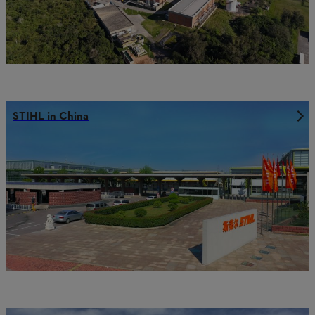
STIHL in China