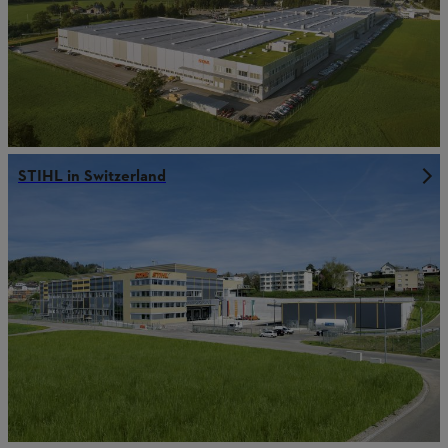
STIHL in Switzerland