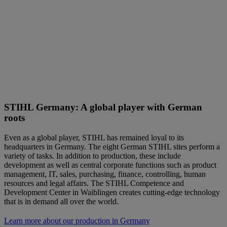
STIHL Germany: A global player with German
roots
Even as a global player, STIHL has remained loyal to its
headquarters in Germany. The eight German STIHL sites perform a
variety of tasks. In addition to production, these include
development as well as central corporate functions such as product
management, IT, sales, purchasing, finance, controlling, human
resources and legal affairs. The STIHL Competence and
Development Center in Waiblingen creates cutting-edge technology
that is in demand all over the world.
Learn more about our production in Germany