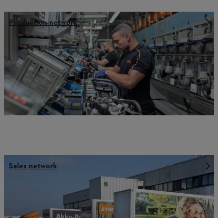
Production network
Sales network