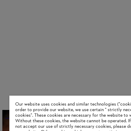
Our website uses cookies and similar technologies ("cookie
order to provide our website, we use certain " strictly ne
cookies". These cookies are necessary for the website to 
Smart assistant
Without these cookies, the website ‎cannot be operated.‎ I
not accept our use of strictly necessary cookies, please d