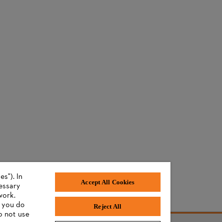
s"). In
Accept All Cookies
cessary
work.
f you do
Reject All
o not use