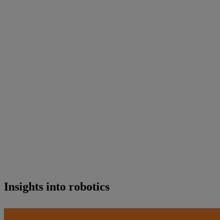
Insights into robotics