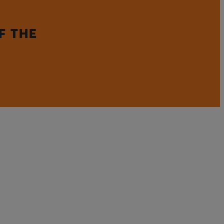
F THE