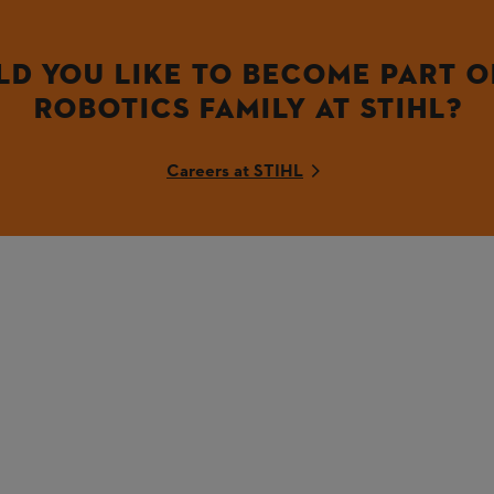
D YOU LIKE TO BECOME PART O
ROBOTICS FAMILY AT STIHL?
Careers at STIHL