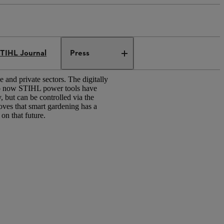
TIHL Journal
Press
 and private sectors. The digitally
to now STIHL power tools have
but can be controlled via the
ves that smart gardening has a
 on that future.