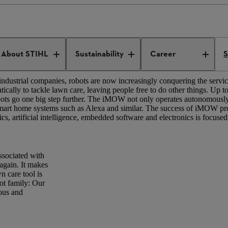
tion
Robotics
About STIHL
Sustainability
Career
S
ndustrial companies, robots are now increasingly conquering the service
ly to tackle lawn care, leaving people free to do other things. Up 
ts go one big step further. The iMOW not only operates autonomously, 
mart home systems such as Alexa and similar. The success of iMOW pro
ics, artificial intelligence, embedded software and electronics is focused
associated with
again. It makes
n care tool is
ot family: Our
ous and