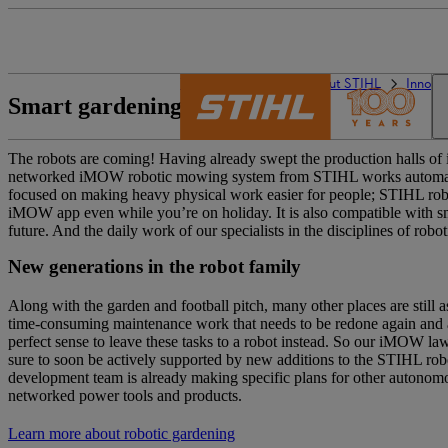
The STIHL world
About STIHL
Innova
Smart gardening
The robots are coming! Having already swept the production halls of i
networked iMOW robotic mowing system from STIHL works automatical
focused on making heavy physical work easier for people; STIHL robo
iMOW app even while you’re on holiday. It is also compatible with s
future. And the daily work of our specialists in the disciplines of robot
New generations in the robot family
Along with the garden and football pitch, many other places are still 
time-consuming maintenance work that needs to be redone again and 
perfect sense to leave these tasks to a robot instead. So our iMOW law
sure to soon be actively supported by new additions to the STIHL rob
development team is already making specific plans for other autonom
networked power tools and products.
Learn more about robotic gardening