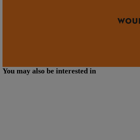
WOUL
You may also be interested in