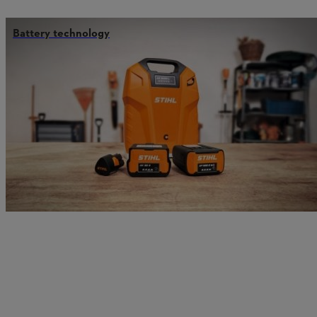
Battery technology