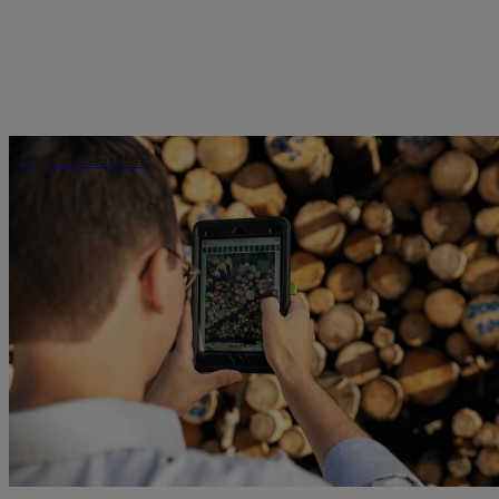
Digital solutions