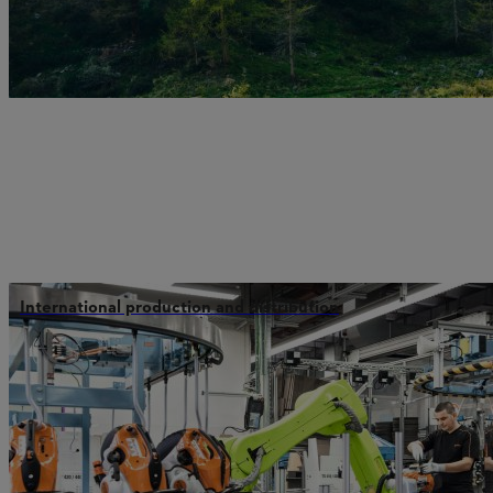
International production and distribution