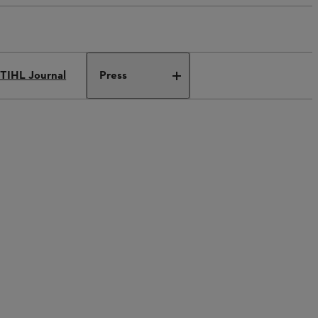
TIHL Journal
Press