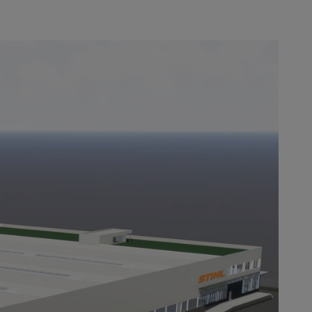
for the end of 2018.
 the course of the
brand
we successfully switched the first
d changeover is also clear in the
 purchased from STIHL dealers.
y after the brand changeover.
 center of excellence for ground-
 a key part of the STIHL worldwide
power tools, we have recently
 jobs and sets the course for