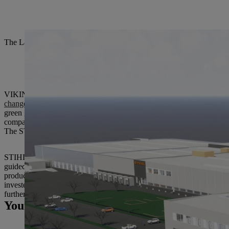
The Langkampfen plant is currently building an extension that will off
VIKING GmbH, based in Langkampfen, Austria, will be renamed STIH
changeover
: From 2019 onward, the entire VIKING product range will
green garden power tools, namely the cordless lawnmowers, to STIHL
company’s presentation,” said STIHL Executive Board Chairman Dr. 
The STIHL Group guarantees that the regulations for VIKING products 
STIHL Tirol will continue to manufacture the previous product portfol
guided garden tools. The plant in Langkampfen also produces a large 
production network. Dr. Clemens Schaller, Managing Director of STIH
invested
22.8 million euros
in the expansion of production and develo
further growth at our Langkampfen site.”
Your Press contact