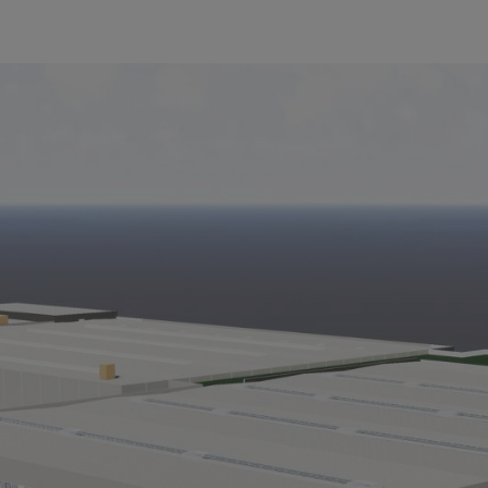
er 20,000 square meters of additional space. Its completion is planned 
L Tirol GmbH as of July 1, 2018. The name change will take place in
 be distributed under the STIHL brand. “At the beginning of this year 
 orange. The rebranding to STIHL Tirol GmbH now means that the bran
Bertram Kandziora. VIKING garden power tools can currently still be
regarding warranty, spare parts and service will also continue to appl
io and will also develop it jointly with the STIHL parent company, as a
proportion of the STIHL cordless and electric products and as such is
L Tirol, emphasized: “To meet the globally rising demand for garden 
pment at the Langkampfen site. This record investment creates 100 new