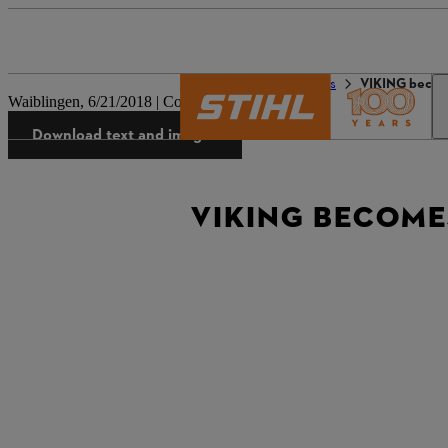
The STIHL world
Press
VIKING becom
Waiblingen, 6/21/2018 | Company press release
Download text and images
VIKING BECOMES