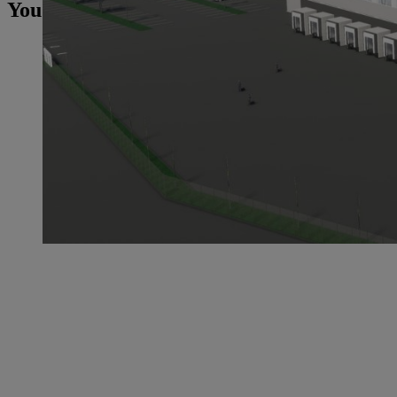
You may also be interested in