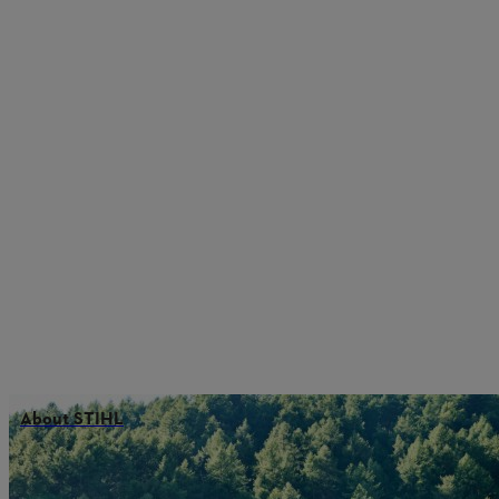
About STIHL