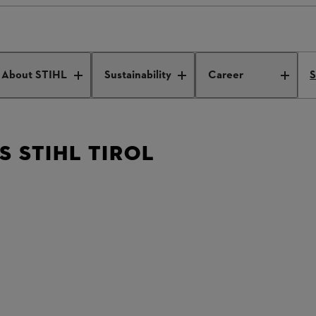
es STIHL Tirol
About STIHL
Sustainability
Career
S
 STIHL TIROL