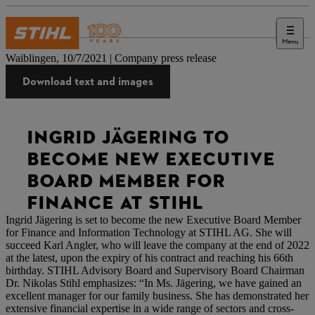
Menu
Press
Waiblingen, 10/7/2021 | Company press release
Download text and images
INGRID JÄGERING TO
BECOME NEW EXECUTIVE
BOARD MEMBER FOR
FINANCE AT STIHL
Ingrid Jägering is set to become the new Executive Board Member
for Finance and Information Technology at STIHL AG. She will
succeed Karl Angler, who will leave the company at the end of 2022
at the latest, upon the expiry of his contract and reaching his 66th
birthday. STIHL Advisory Board and Supervisory Board Chairman
Dr. Nikolas Stihl emphasizes: “In Ms. Jägering, we have gained an
excellent manager for our family business. She has demonstrated her
extensive financial expertise in a wide range of sectors and cross-