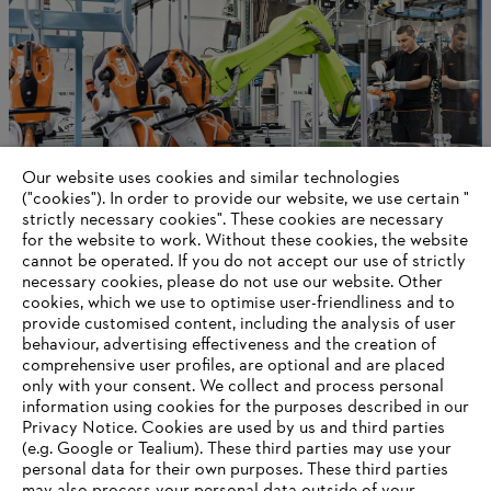
Our website uses cookies and similar technologies
("cookies"). In order to provide our website, we use certain "
strictly necessary cookies". These cookies are necessary
for the website to work. Without these cookies, the website
‎cannot be operated.‎ If you do not accept our use of strictly
STIHL in Germany
necessary cookies, please do not use our website. ‎Other
cookies, which we use to optimise user-friendliness and to
provide customised content, including the analysis of user
behaviour, advertising effectiveness and the creation of
comprehensive user profiles, are optional and are placed
Information for suppliers
Products
only with your consent. We collect and process personal
Contact
information using cookies for the purposes described in our
Career
Privacy Notice. Cookies are used by us and third parties
Whistleblower system
(e.g. Google or Tealium). These third parties may use your
personal data for their own purposes. These third parties