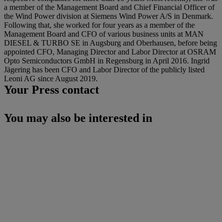
a member of the Management Board and Chief Financial Officer of
the Wind Power division at Siemens Wind Power A/S in Denmark.
Following that, she worked for four years as a member of the
Management Board and CFO of various business units at MAN
DIESEL & TURBO SE in Augsburg and Oberhausen, before being
appointed CFO, Managing Director and Labor Director at OSRAM
Opto Semiconductors GmbH in Regensburg in April 2016. Ingrid
Jägering has been CFO and Labor Director of the publicly listed
Leoni AG since August 2019.
Your Press contact
You may also be interested in