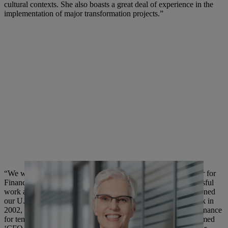
cultural contexts. She also boasts a great deal of experience in the
implementation of major transformation projects.”
“We would like to thank our current Executive Board Member for
Finance and Information Technology for his extremely successful
work at STIHL across almost two decades. Mr. Angler first joined
our U.S. subsidiary STIHL Inc., based in Virginia Beach, back in
2002, where he worked very successfully as Vice President Finance
for ten years at our largest subsidiary abroad. He was even named