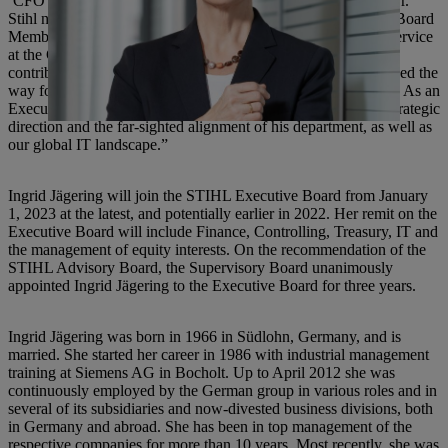
‘CFO of the Year’ by Virginia Business Magazine in 2011,” Dr.
Stihl noted. In May 2012, Karl Angler became the Executive Board
Member for Finance, Controlling, Information Systems and Service
at the German parent company. “Mr. Angler’s work not only
contributed to our excellent business performance but also paved the
way for the very solid financial structure of the STIHL Group. As an
Executive Board Member, we must thank him for important strategic
direction and the far-sighted alignment of his department, as well as
our global IT landscape.”
Ingrid Jägering will join the STIHL Executive Board from January
1, 2023 at the latest, and potentially earlier in 2022. Her remit on the
Executive Board will include Finance, Controlling, Treasury, IT and
the management of equity interests. On the recommendation of the
STIHL Advisory Board, the Supervisory Board unanimously
appointed Ingrid Jägering to the Executive Board for three years.
Ingrid Jägering was born in 1966 in Südlohn, Germany, and is
married. She started her career in 1986 with industrial management
training at Siemens AG in Bocholt. Up to April 2012 she was
continuously employed by the German group in various roles and in
several of its subsidiaries and now-divested business divisions, both
in Germany and abroad. She has been in top management of the
respective companies for more than 10 years. Most recently, she was