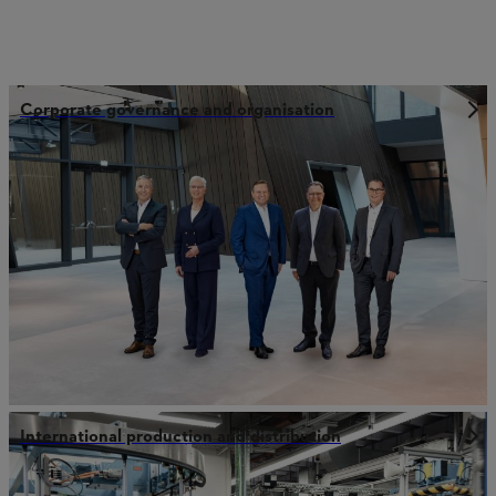
Corporate governance and organisation
International production and distribution