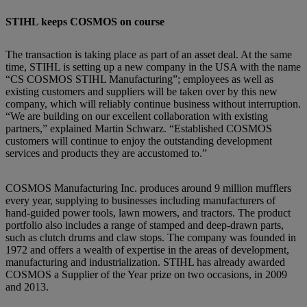
STIHL keeps COSMOS on course
The transaction is taking place as part of an asset deal. At the same
time, STIHL is setting up a new company in the USA with the name
“CS COSMOS STIHL Manufacturing”; employees as well as
existing customers and suppliers will be taken over by this new
company, which will reliably continue business without interruption.
“We are building on our excellent collaboration with existing
partners,” explained Martin Schwarz. “Established COSMOS
customers will continue to enjoy the outstanding development
services and products they are accustomed to.”
COSMOS Manufacturing Inc. produces around 9 million mufflers
every year, supplying to businesses including manufacturers of
hand-guided power tools, lawn mowers, and tractors. The product
portfolio also includes a range of stamped and deep-drawn parts,
such as clutch drums and claw stops. The company was founded in
1972 and offers a wealth of expertise in the areas of development,
manufacturing and industrialization. STIHL has already awarded
COSMOS a Supplier of the Year prize on two occasions, in 2009
and 2013.