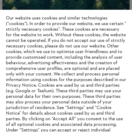
Our website uses cookies and similar technologies
("cookies"). In order to provide our website, we use certain "
strictly necessary cookies". These cookies are necessary
for the website to work. Without these cookies, the website
‎cannot be operated.‎ If you do not accept our use of strictly
A worldwide network
necessary cookies, please do not use our website. ‎Other
cookies, which we use to optimise user-friendliness and to
provide customised content, including the analysis of user
behaviour, advertising effectiveness and the creation of
comprehensive user profiles, are optional and are placed
Information for suppliers
Products
only with your consent. We collect and process personal
Contact
information using cookies for the purposes described in our
Career
Privacy Notice. Cookies are used by us and third parties
Whistleblower system
(e.g. Google or Tealium). These third parties may use your
personal data for their own purposes. These third parties
may also process your personal data outside of your
jurisdiction of residence. See “Settings” and “Cookie
Notice” for details about cookies used by us and third
parties. By clicking on “Accept All” you consent to the use
of all optional cookies and associated data processing.
Under “Settings” you can accept or reject individual