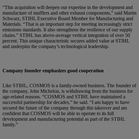
“This acquisition will deepen our expertise in the development and
manufacture of mufflers and other exhaust components,” said Martin
Schwarz, STIHL Executive Board Member for Manufacturing and
Materials. “That is an important step for meeting increasingly strict
emissions standards. It also strengthens the resilience of our supply
chains.” STIHL has above-average vertical integration of over 50
percent. This unique characteristic secures added value at STIHL
and underpins the company’s technological leadership.
Company founder emphasizes good cooperation
Like STIHL, COSMOS is a family-owned business. The founder of
the company, John Michelon, is withdrawing from the business for
age-related reasons. “COSMOS and STIHL have maintained a
successful partnership for decades,” he said. “I am happy to have
secured the future of the company through this takeover and am
confident that COSMOS will be able to operate to its full
development and manufacturing potential as part of the STIHL
family.”