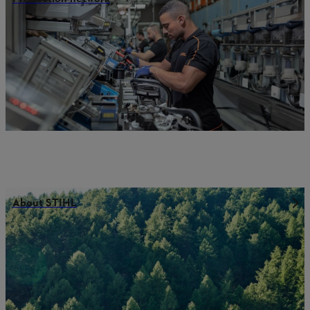
About STIHL