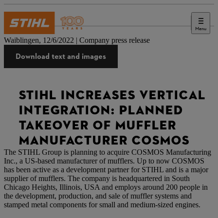
Menu
Press
Waiblingen, 12/6/2022 | Company press release
Download text and images
STIHL INCREASES VERTICAL
INTEGRATION: PLANNED
TAKEOVER OF MUFFLER
MANUFACTURER COSMOS
The STIHL Group is planning to acquire COSMOS Manufacturing
Inc., a US-based manufacturer of mufflers. Up to now COSMOS
has been active as a development partner for STIHL and is a major
supplier of mufflers. The company is headquartered in South
Chicago Heights, Illinois, USA and employs around 200 people in
the development, production, and sale of muffler systems and
stamped metal components for small and medium-sized engines.