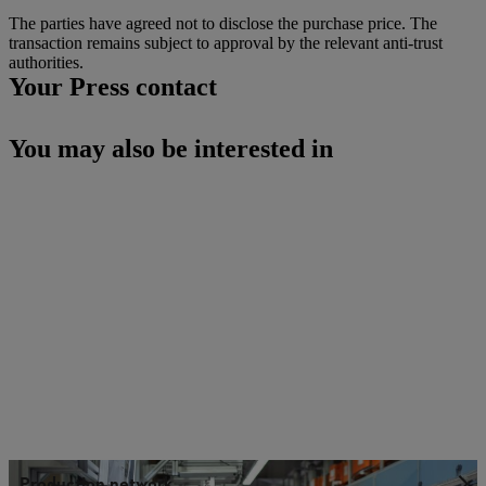
The parties have agreed not to disclose the purchase price. The
transaction remains subject to approval by the relevant anti-trust
authorities.
Your Press contact
You may also be interested in
Production network