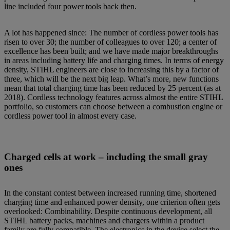
line included four power tools back then.
A lot has happened since: The number of cordless power tools has
risen to over 30; the number of colleagues to over 120; a center of
excellence has been built; and we have made major breakthroughs
in areas including battery life and charging times. In terms of energy
density, STIHL engineers are close to increasing this by a factor of
three, which will be the next big leap. What’s more, new functions
mean that total charging time has been reduced by 25 percent (as at
2018). Cordless technology features across almost the entire STIHL
portfolio, so customers can choose between a combustion engine or
cordless power tool in almost every case.
Charged cells at work – including the small gray
ones
In the constant contest between increased running time, shortened
charging time and enhanced power density, one criterion often gets
overlooked: Combinability. Despite continuous development, all
STIHL battery packs, machines and chargers within a product
family are fully compatible. The electronics in the device select the