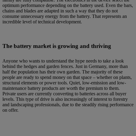
optimum performance depending on the battery used. Even the bars,
chains and blades are adapted in such a way that they do not
consume unnecessary energy from the battery. That represents an
incredible level of technical development.
The battery market is growing and thriving
Anyone who wants to understand the hype needs to take a look
behind the hedges and garden fences. Just in Germany, more than
half the population has their own garden. The majority of these
people are ready to spend money on that space – whether on plants,
structural elements or power tools. Quiet, low-emission and low-
maintenance battery products are worth the premium to them.
Private users are currently converting to batteries across all buyer
levels. This type of drive is also increasingly of interest to forestry
and landscaping professionals, due to the steadily rising performance
on offer.