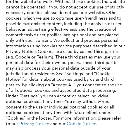
for the website to work. Without these cookies, the website
need not worry that the real chainsaw sound they love will be
‎cannot be operated.‎ If you do not accept our use of strictly
relegated solely to MP3 in the future: STIHL also remains true to its
necessary cookies, please do not use our website. ‎Other
origins, the gasoline-powered tool business.
cookies, which we use to optimise user-friendliness and to
provide customised content, including the analysis of user
behaviour, advertising effectiveness and the creation of
comprehensive user profiles, are optional and are placed
Information for suppliers
Products
only with your consent. We collect and process personal
Contact
information using cookies for the purposes described in our
Career
Privacy Notice. Cookies are used by us and third parties
Whistleblower system
(e.g. Google or Tealium). These third parties may use your
personal data for their own purposes. These third parties
may also process your personal data outside of your
jurisdiction of residence. See “Settings” and “Cookie
Notice” for details about cookies used by us and third
parties. By clicking on “Accept All” you consent to the use
of all optional cookies and associated data processing.
Under “Settings” you can accept or reject individual
optional cookies at any time. You may withdraw your
consent to the use of individual optional cookies or all
optional cookies at any time with future effect under
"Cookies" in the footer. For more information, please refer
to our
Privacy Notice
and our
Cookie Notice
.