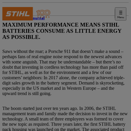
Menu
STIHL Journal
MAXIMUM PERFORMANCE MEANS STIHL
BATTERIES CONSUME AS LITTLE ENERGY
AS POSSIBLE.
Saws without the roar; a Porsche 911 that doesn’t make a sound –
perhaps fans of real engine noise respond to the newest advances
with some anguish. That may be understandable – but there’s no
doubt that investing in cordless technology has more than paid off
for STIHL, as well as for the environment and a few of our
customers’ neighbors: In 2017 alone, the company achieved triple-
digit sales growth in the battery segment. Demand is skyrocketing,
especially in the US market and in Western Europe – and the
upward trend is still going.
The boom started just over ten years ago. In 2006, the STIHL
management team and family made the decision to invest in the new
technology. A small team of three employees was formed to cover
the new topic as required. Three years later, the first STIHL battery
pack housing was launched on the market. The associated product